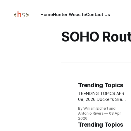
Home
Hunter Website
Contact Us
SOHO Rout
Trending Topics
TRENDING TOPICS APR
08, 2026 Docker’s Silent
AuthZ Failure:
By William Elchert and
CVE‑2026‑34040 Turns
Antonio Rivera
08 Apr
One Oversized Request
2026
into Full Host Takeover
Trending Topics
A newly disclosed