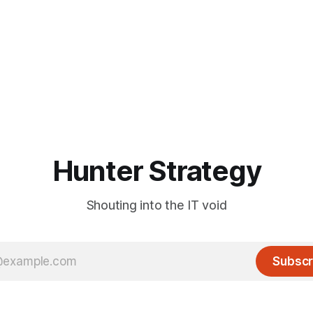
Hunter Strategy
Shouting into the IT void
Subscr