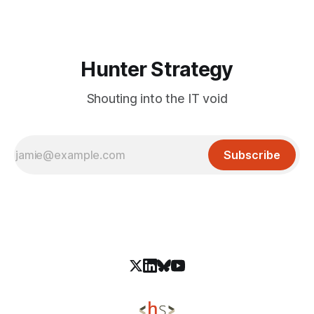
dom-webpack. Allows attackers to execute arbitrary code
without any credentials. Mitigation: Upgrade
Hunter Strategy
Shouting into the IT void
Subscribe