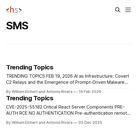
SMS
Trending Topics
TRENDING TOPICS FEB 19, 2026 AI as Infrastructure: Covert
C2 Relays and the Emergence of Prompt-Driven Malware
Security researchers at Check Point Research
By William Elchert and Antonio Rivera
19 Feb 2026
demonstrated that modern AI assistants with web-fetch or
Trending Topics
browsing capabilities can be repurposed as covert
command-and-control relays, effectively turning trusted AI
CVE-2025-55182 Critical React Server Components PRE-
platforms into
AUTH RCE NO AUTHENTICATION Pre-authentication remote
code execution vulnerability affecting multiple versions of
By William Elchert and Antonio Rivera
05 Dec 2025
React Server Components, including react-server-dom-
parcel, react-server-dom-turbopack, and react-server-