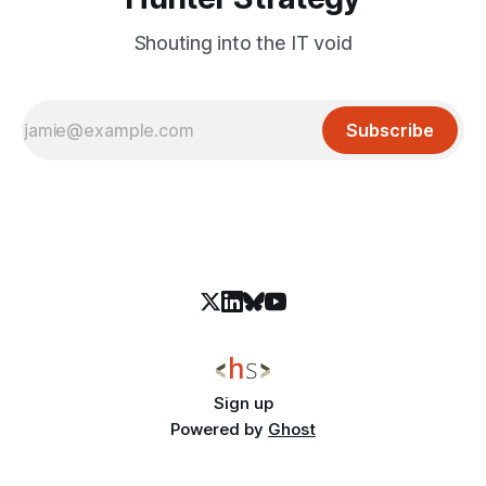
Shouting into the IT void
Subscribe
Sign up
Powered by
Ghost