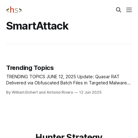
SmartAttack
Trending Topics
TRENDING TOPICS JUNE 12, 2025 Update: Quasar RAT
Delivered via Obfuscated Batch Files in Targeted Malware
Campaign A sophisticated malware campaign has
By William Elchert and Antonio Rivera
12 Jun 2025
emerged, utilizing Windows batch files to deliver the Quasar
Remote Access Trojan (RAT), a powerful tool that grants
attackers full control over compromised systems. The
attack begins with
Hunter Strategy