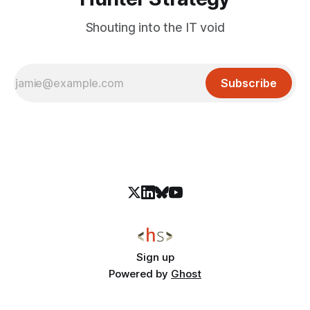
Shouting into the IT void
Subscribe
Sign up
Powered by
Ghost