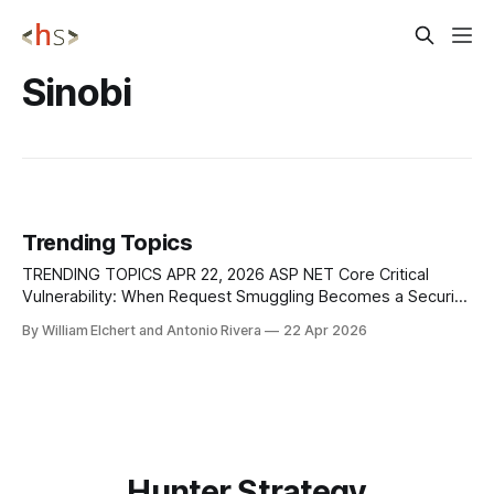
Sinobi
Trending Topics
TRENDING TOPICS APR 22, 2026 ASP NET Core Critical
Vulnerability: When Request Smuggling Becomes a Security
Feature Bypass Microsoft has patched a maximum-severity
By William Elchert and Antonio Rivera
22 Apr 2026
vulnerability in ASP[.]NET Core, tracked as CVE-2025-
55315, that allows HTTP request smuggling via the built-in
Kestrel web server. With a CVSS score
Hunter Strategy