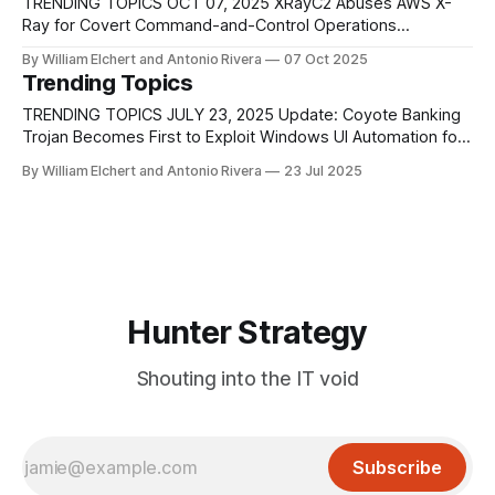
channel. The implant comprises an obfuscated[.]NET loader
TRENDING TOPICS OCT 07, 2025 XRayC2 Abuses AWS X-
injected into
Ray for Covert Command-and-Control Operations
Researchers have identified a new command-and-control
By William Elchert and Antonio Rivera
07 Oct 2025
framework known as XRayC2, which exploits Amazon Web
Trending Topics
Services’ X-Ray tracing service to create hidden
communication channels between attackers and
TRENDING TOPICS JULY 23, 2025 Update: Coyote Banking
compromised systems. Traditionally, threat actors
Trojan Becomes First to Exploit Windows UI Automation for
Credential Theft A newly identified variant of the Coyote
By William Elchert and Antonio Rivera
23 Jul 2025
banking trojan is the first known malware to exploit
Microsoft’s UI Automation (UIA) framework for real-world
credential theft, marking a major shift
Hunter Strategy
Shouting into the IT void
Subscribe