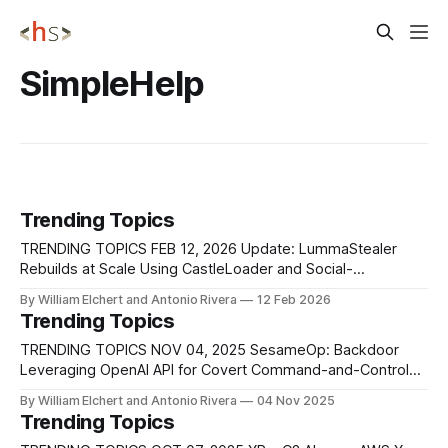
SimpleHelp
Trending Topics
TRENDING TOPICS FEB 12, 2026 Update: LummaStealer
Rebuilds at Scale Using CastleLoader and Social-
Engineering-Driven Delivery Chains Security researchers
By William Elchert and Antonio Rivera
12 Feb 2026
have observed a renewed surge in LummaStealer activity,
Trending Topics
demonstrating how the infostealer operation has rapidly
recovered despite a major law-enforcement disruption in
TRENDING TOPICS NOV 04, 2025 SesameOp: Backdoor
2025 that dismantled thousands of command-and-
Leveraging OpenAI API for Covert Command-and-Control
Microsoft’s Incident Response team identified a stealthy
By William Elchert and Antonio Rivera
04 Nov 2025
backdoor, labeled SesameOp, that repurposes the OpenAI
Trending Topics
Assistants API as an off-the-shelf command-and-control