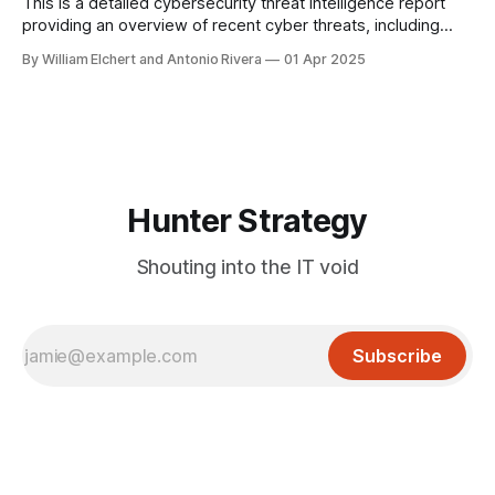
applications. A recent review by Semperis found that 9% of
This is a detailed cybersecurity threat intelligence report
the
providing an overview of recent cyber threats, including
ransomware operations, nation-state activities, emerging
By William Elchert and Antonio Rivera
01 Apr 2025
attack vectors, and industry-specific targeting patterns.
Hunter Strategy
Shouting into the IT void
Subscribe