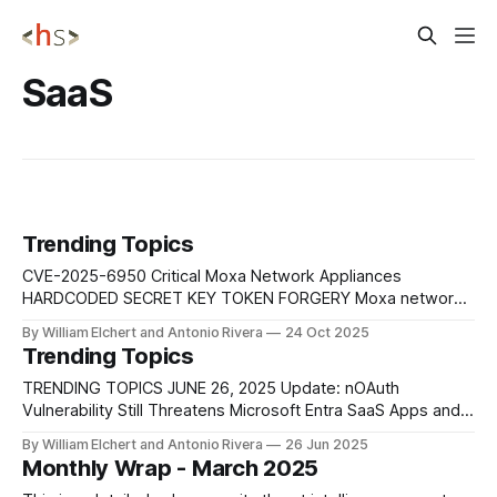
SaaS
Trending Topics
CVE-2025-6950 Critical Moxa Network Appliances
HARDCODED SECRET KEY TOKEN FORGERY Moxa network
appliances use a hard-coded secret key to sign JSON Web
By William Elchert and Antonio Rivera
24 Oct 2025
Tokens (JWT), allowing attackers to forge valid
Trending Topics
authentication tokens and gain full administrative control
over affected devices without any valid credentials.
TRENDING TOPICS JUNE 26, 2025 Update: nOAuth
Mitigation: Update firmware immediately,
Vulnerability Still Threatens Microsoft Entra SaaS Apps and
Broader Identity Systems Despite being publicly disclosed
By William Elchert and Antonio Rivera
26 Jun 2025
in mid-2023, the nOAuth vulnerability continues to affect a
Monthly Wrap - March 2025
significant portion of Microsoft Entra-integrated SaaS