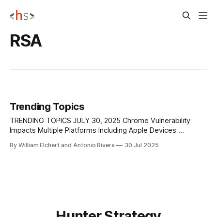
RSA
Trending Topics
TRENDING TOPICS JULY 30, 2025 Chrome Vulnerability
Impacts Multiple Platforms Including Apple Devices
Google’s Threat Analysis Group (TAG) has identified CVE-
By William Elchert and Antonio Rivera
30 Jul 2025
2025-6558, a high-severity zero-day vulnerability (CVSS
8.8) affecting the Chrome browser’s ANGLE and GPU
components. This flaw occurs when Chrome fails to
properly
Hunter Strategy