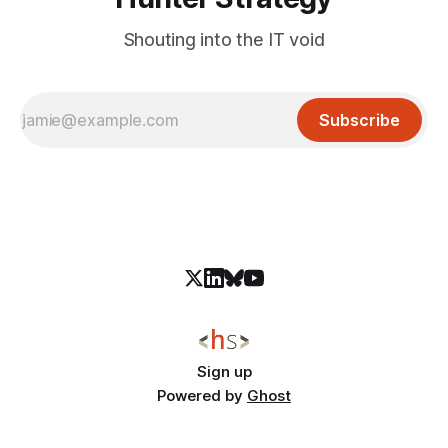
Shouting into the IT void
Subscribe
Sign up
Powered by
Ghost