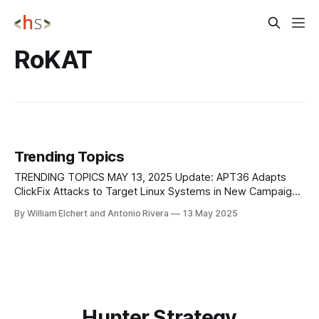
RoKAT
Trending Topics
TRENDING TOPICS MAY 13, 2025 Update: APT36 Adapts
ClickFix Attacks to Target Linux Systems in New Campaign
ClickFix, a social engineering tactic we’ve previously
By William Elchert and Antonio Rivera
13 May 2025
covered in trending topics, has now been observed in a
new campaign by APT36 (Transparent Tribe), a threat
group linked to Pakistan. Traditionally used to
Hunter Strategy