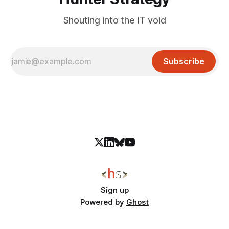
Shouting into the IT void
Subscribe
Sign up
Powered by
Ghost