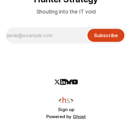
Shouting into the IT void
Subscribe
Sign up
Powered by
Ghost