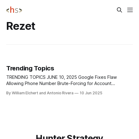
Rezet
Trending Topics
TRENDING TOPICS JUNE 10, 2025 Google Fixes Flaw
Allowing Phone Number Brute-Forcing for Account
Recovery A serious flaw in Google's account recovery
By William Elchert and Antonio Rivera
10 Jun 2025
process was uncovered, allowing attackers to brute-force
the recovery phone number associated with a Google
account. This flaw was identified in an older, deprecated
Hunter Strategy