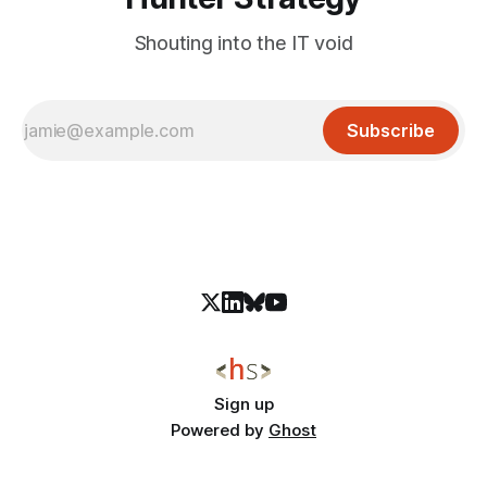
Shouting into the IT void
Subscribe
Sign up
Powered by
Ghost