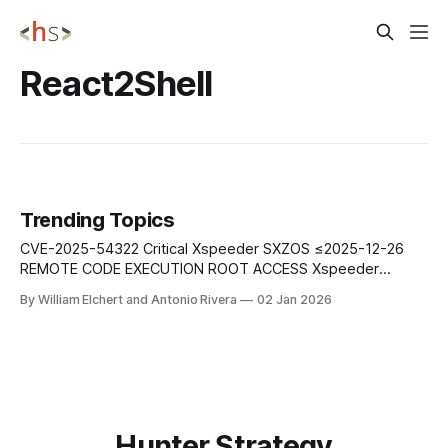
React2Shell
Trending Topics
CVE-2025-54322 Critical Xspeeder SXZOS ≤2025-12-26
REMOTE CODE EXECUTION ROOT ACCESS Xspeeder
SXZOS through 2025-12-26 allows root remote code
By William Elchert and Antonio Rivera
02 Jan 2026
execution via base64-encoded Python code in the chkid
parameter to vLogin.py. The title and oIP parameters are
also exploited, enabling complete system compromise with
Hunter Strategy