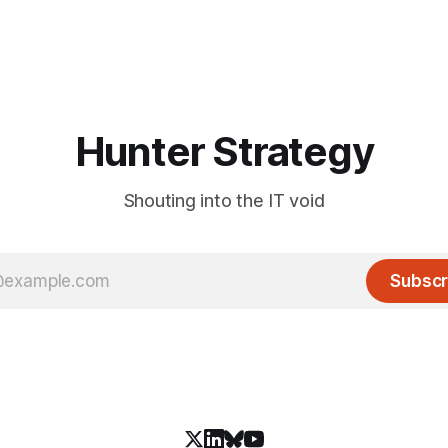
Hunter Strategy
Shouting into the IT void
Subscr