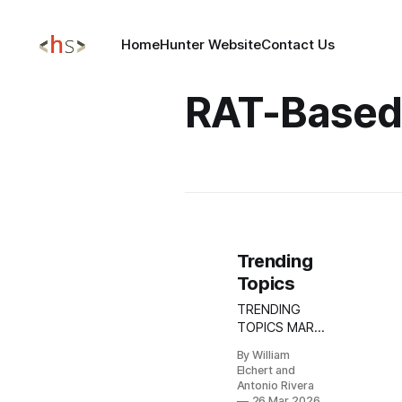
Home
Hunter Website
Contact Us
RAT-Based
Trending
Topics
TRENDING
TOPICS MAR
26, 2026 Torg
By William
Grabber
Elchert and
Infostealer
Antonio Rivera
Campaign:
26 Mar 2026