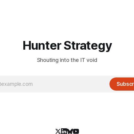
Hunter Strategy
Shouting into the IT void
Subscr