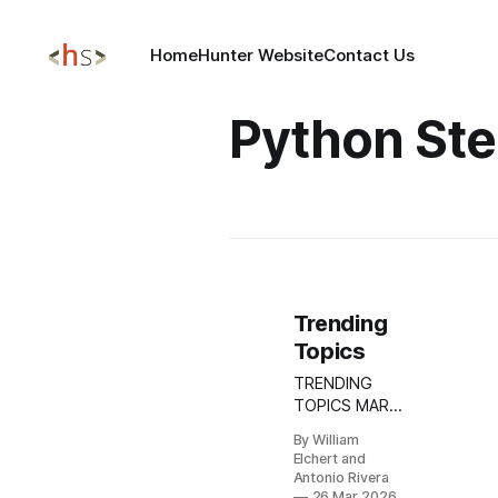
Home
Hunter Website
Contact Us
Python Ste
Trending
Topics
TRENDING
TOPICS MAR
26, 2026 Torg
By William
Grabber
Elchert and
Infostealer
Antonio Rivera
Campaign:
26 Mar 2026