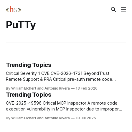
PuTTy
Trending Topics
Critical Severity 1 CVE CVE-2026-1731 BeyondTrust
Remote Support & PRA Critical pre-auth remote code
execution in BeyondTrust Remote Support and legacy
By William Elchert and Antonio Rivera
13 Feb 2026
Privileged Remote Access lets unauthenticated attackers
Trending Topics
send crafted requests that run OS commands as the site
user; patch self‑hosted appliances immediately, remove
CVE-2025-49596 Critical MCP Inspector A remote code
unnecessary internet exposure,
execution vulnerability in MCP Inspector due to improper
validation of serialized input during inspection routines. This
By William Elchert and Antonio Rivera
18 Jul 2025
vulnerability can be exploited over the network without
authentication. Impact: Users should immediately upgrade