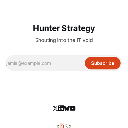
to MCP Inspector version 3.9.2 or later to remediate
Hunter Strategy
Shouting into the IT void
Subscribe