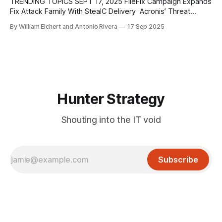
elsewhere. The operation builds directly on the earlier
TRENDING TOPICS SEPT 17, 2025 FileFix Campaign Expands
CanisterWorm activity, reusing the
Fix Attack Family With StealC Delivery Acronis’ Threat
Research Unit has documented the first real-world
By William Elchert and Antonio Rivera
17 Sep 2025
deployment of FileFix, a successor to the ClickFix social
engineering technique. Unlike ClickFix, which tricks users
into pasting malicious commands into the Windows Run
dialog, FileFix
Hunter Strategy
Shouting into the IT void
Subscribe