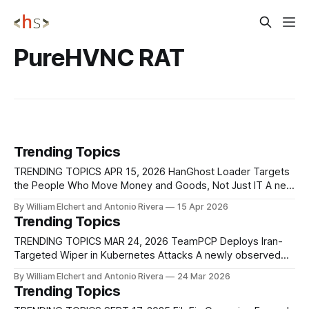
PureHVNC RAT
Trending Topics
TRENDING TOPICS APR 15, 2026 HanGhost Loader Targets
the People Who Move Money and Goods, Not Just IT A new
HanGhost loader campaign is quietly going after corporate
By William Elchert and Antonio Rivera
15 Apr 2026
staff who sit closest to payments, logistics, and contract
Trending Topics
workflows, using a multi‑stage, largely fileless attack chain
that most SOCs only
TRENDING TOPICS MAR 24, 2026 TeamPCP Deploys Iran-
Targeted Wiper in Kubernetes Attacks A newly observed
campaign by TeamPCP is targeting Kubernetes clusters
By William Elchert and Antonio Rivera
24 Mar 2026
with a destructive malware variant that selectively wipes
Trending Topics
systems configured for Iran while maintaining persistence