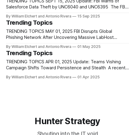
quickly become a significant global threat. Active since at
TRENDING TOPICS SEPT 15, 2025 Update: FBI Warns of
least early 2024,
Salesforce Data Theft by UNC6040 and UNC6395 The FBI
has issued a FLASH advisory warning that two active threat
By William Elchert and Antonio Rivera
15 Sep 2025
clusters, UNC6040 and UNC6395, are breaching Salesforce
Trending Topics
environments to steal sensitive data and extort victims.
UNC6040, first reported by Mandiant in June
TRENDING TOPICS MAY 01, 2025 FBI Disrupts Global
Phishing Network After Uncovering Massive LabHost
Infrastructure The FBI recently revealed the scale of a now-
By William Elchert and Antonio Rivera
01 May 2025
dismantled phishing-as-a-service operation known as
Trending Topics
LabHost, which enabled cybercriminals to launch
coordinated phishing campaigns against millions of victims
TRENDING TOPICS APR 01, 2025 Update: Teams Vishing
worldwide. From late 2021 through
Campaign Shifts Toward Persistence and Stealth A recent
intrusion analyzed by Ontinue’s Cyber Defense Centre
By William Elchert and Antonio Rivera
01 Apr 2025
demonstrates the continued evolution of Teams-based
vishing campaigns, first observed in late 2024 and
previously linked to Storm-1811. In this case, attackers-
initiated contact
Hunter Strategy
Shouting into the IT void