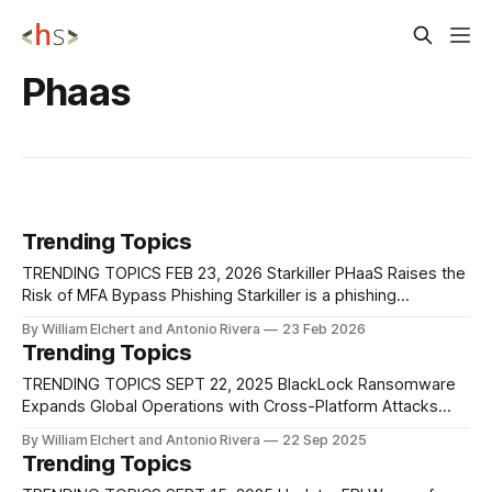
Phaas
Trending Topics
TRENDING TOPICS FEB 23, 2026 Starkiller PHaaS Raises the
Risk of MFA Bypass Phishing Starkiller is a phishing
framework that increases the credibility and scale of
By William Elchert and Antonio Rivera
23 Feb 2026
credential theft by showing victims the real login page
Trending Topics
during the attack, rather than a copy that can become
outdated. It does this by
TRENDING TOPICS SEPT 22, 2025 BlackLock Ransomware
Expands Global Operations with Cross-Platform Attacks
Researchers at AhnLab Security Intelligence Center (ASEC)
By William Elchert and Antonio Rivera
22 Sep 2025
have profiled BlackLock, a rebranded ransomware group
Trending Topics
that emerged from the earlier El Dorado operation and has