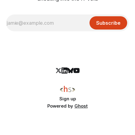
Subscribe
Sign up
Powered by
Ghost