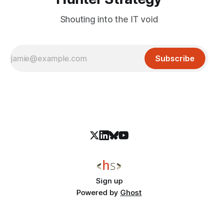
Shouting into the IT void
Subscribe
Sign up
Powered by
Ghost