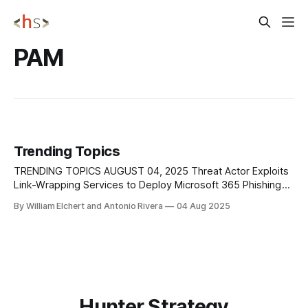
PAM
Trending Topics
TRENDING TOPICS AUGUST 04, 2025 Threat Actor Exploits
Link-Wrapping Services to Deploy Microsoft 365 Phishing
Campaign A highly targeted phishing campaign was
By William Elchert and Antonio Rivera
04 Aug 2025
uncovered, where a threat actor manipulated link-wrapping
features from well-known providers Proofpoint and
Intermedia to cloak malicious URLs directing victims to
Microsoft 365 credential-harvesting
Hunter Strategy