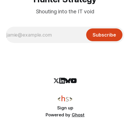
Shouting into the IT void
Subscribe
Sign up
Powered by
Ghost