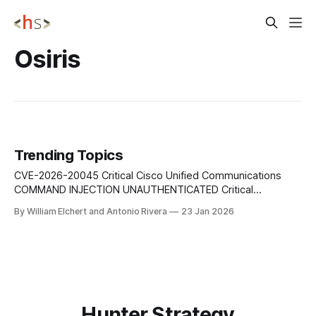
Osiris
Trending Topics
CVE-2026-20045 Critical Cisco Unified Communications
COMMAND INJECTION UNAUTHENTICATED Critical
vulnerability affects multiple Cisco Unified Communications
By William Elchert and Antonio Rivera
23 Jan 2026
platforms and allows an unauthenticated remote attacker to
execute arbitrary commands via crafted HTTP requests
sent to the web-based management interface, enabling
complete system compromise. Urgent Action: Immediately
apply Cisco's
Hunter Strategy