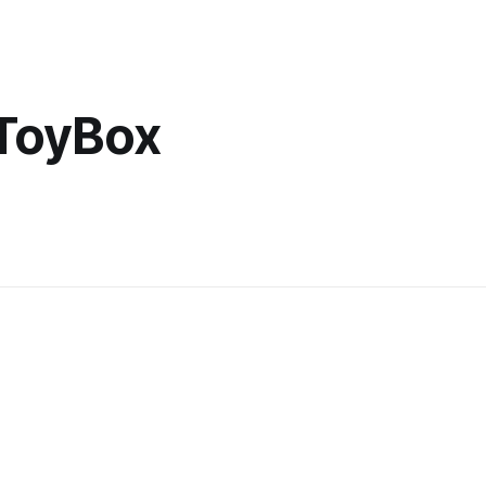
 ToyBox