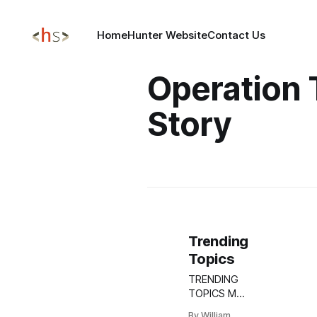
Home
Hunter Website
Contact Us
Operation
Story
Trending
Topics
TRENDING
TOPICS MAY
13, 2025
By William