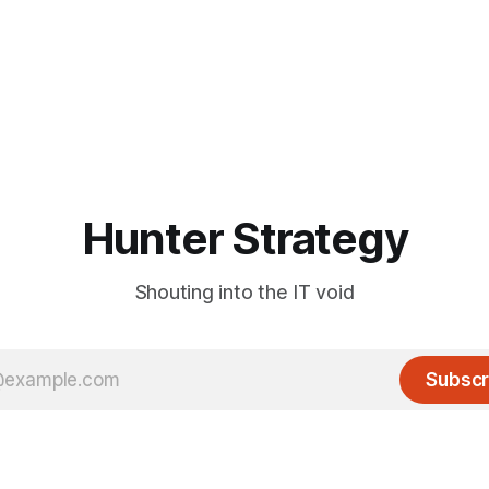
Hunter Strategy
Shouting into the IT void
Subscr