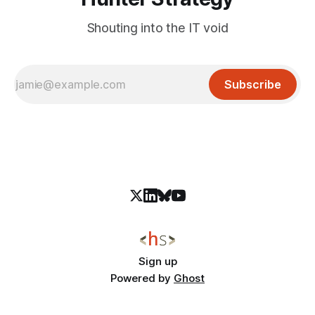
Shouting into the IT void
Subscribe
Sign up
Powered by
Ghost