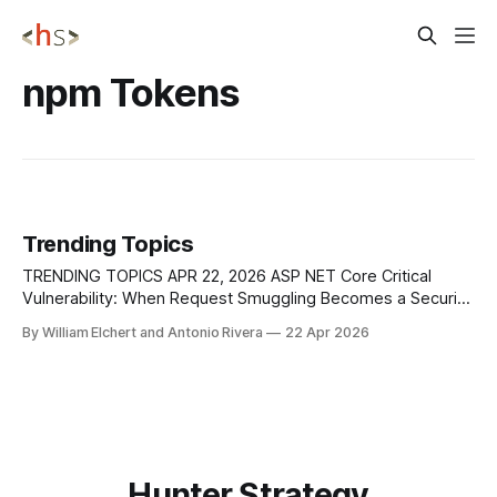
npm Tokens
Trending Topics
TRENDING TOPICS APR 22, 2026 ASP NET Core Critical
Vulnerability: When Request Smuggling Becomes a Security
Feature Bypass Microsoft has patched a maximum-severity
By William Elchert and Antonio Rivera
22 Apr 2026
vulnerability in ASP[.]NET Core, tracked as CVE-2025-
55315, that allows HTTP request smuggling via the built-in
Kestrel web server. With a CVSS score
Hunter Strategy