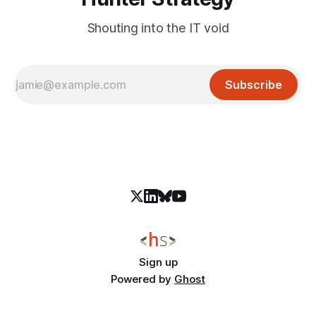
Shouting into the IT void
Subscribe
Sign up
Powered by
Ghost