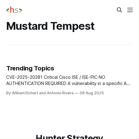
Mustard Tempest
Trending Topics
CVE-2025-20281 Critical Cisco ISE / ISE-PIC NO
AUTHENTICATION REQUIRED A vulnerability in a specific API
of Cisco ISE and Cisco ISE-PIC could allow an
By William Elchert and Antonio Rivera
08 Aug 2025
unauthenticated, remote attacker to execute arbitrary code
on the underlying operating system as root. This
vulnerability is due to insufficient validation of user-
Hunter Strategy