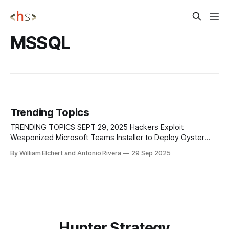
MSSQL
Trending Topics
TRENDING TOPICS SEPT 29, 2025 Hackers Exploit
Weaponized Microsoft Teams Installer to Deploy Oyster
Malware Researchers have found that a malvertising
By William Elchert and Antonio Rivera
29 Sep 2025
campaign is distributing a weaponized Microsoft Teams
installer to deliver the Oyster backdoor, also known as
Broomstick or CleanUpLoader. The campaign begins with
SEO poisoning of Bing search results,
Hunter Strategy