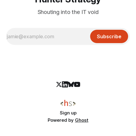
Shouting into the IT void
Subscribe
Sign up
Powered by
Ghost