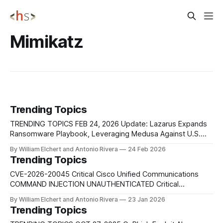
Mimikatz
Trending Topics
TRENDING TOPICS FEB 24, 2026 Update: Lazarus Expands
Ransomware Playbook, Leveraging Medusa Against U.S.
Healthcare North Korea’s Lazarus Group has expanded its
By William Elchert and Antonio Rivera
24 Feb 2026
financially motivated operations by leveraging the Medusa
Trending Topics
ransomware. Security researchers at Symantec assess that
a Lazarus Group subgroup, commonly tracked as Andariel
CVE-2026-20045 Critical Cisco Unified Communications
or Stonefly and linked
COMMAND INJECTION UNAUTHENTICATED Critical
vulnerability affects multiple Cisco Unified Communications
By William Elchert and Antonio Rivera
23 Jan 2026
platforms and allows an unauthenticated remote attacker to
Trending Topics
execute arbitrary commands via crafted HTTP requests