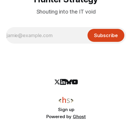
Shouting into the IT void
Subscribe
Sign up
Powered by
Ghost