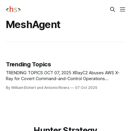
MeshAgent
Trending Topics
TRENDING TOPICS OCT 07, 2025 XRayC2 Abuses AWS X-
Ray for Covert Command-and-Control Operations
Researchers have identified a new command-and-control
By William Elchert and Antonio Rivera
07 Oct 2025
framework known as XRayC2, which exploits Amazon Web
Services’ X-Ray tracing service to create hidden
communication channels between attackers and
compromised systems. Traditionally, threat actors
Hunter Strategy