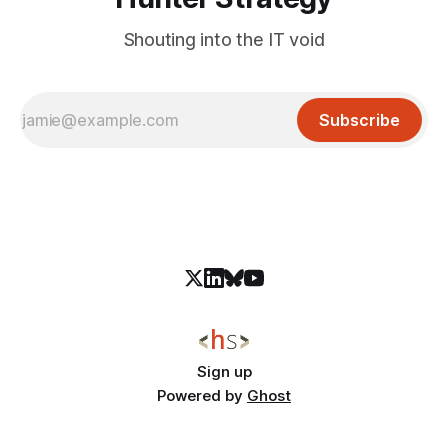
Shouting into the IT void
Subscribe
Sign up
Powered by
Ghost