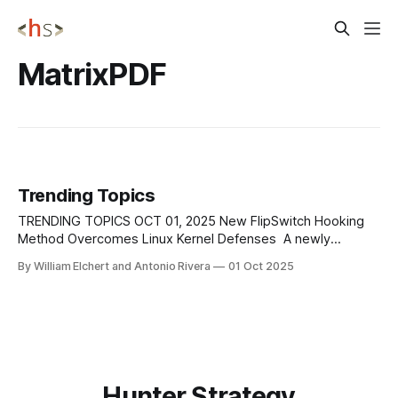
MatrixPDF
Trending Topics
TRENDING TOPICS OCT 01, 2025 New FlipSwitch Hooking
Method Overcomes Linux Kernel Defenses A newly
discovered rootkit technique known as FlipSwitch has
By William Elchert and Antonio Rivera
01 Oct 2025
reintroduced stealthy syscall hooking on Linux systems by
targeting the compiled syscall dispatcher in kernel 6.9.
Unlike earlier rootkits that modified the sys_call_table,
FlipSwitch scans
Hunter Strategy