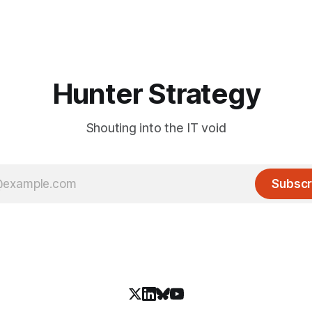
Hunter Strategy
Shouting into the IT void
Subscr