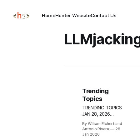
Home
Hunter Website
Contact Us
LLMjackin
Trending
Topics
TRENDING TOPICS
JAN 28, 2026
GitHub Repository
By William Elchert and
Abuse Enables
Antonio Rivera
28
Malware Delivery
Jan 2026
Through Trusted