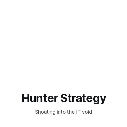
Hunter Strategy
Shouting into the IT void