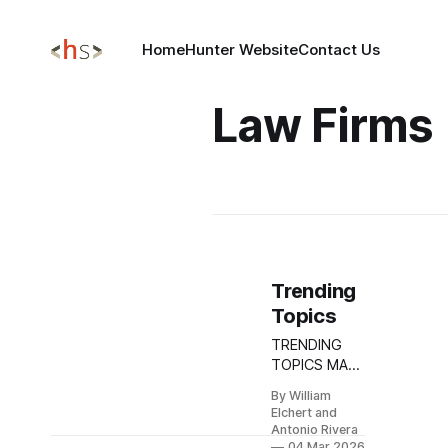
Home
Hunter Website
Contact Us
Law Firms
Trending
Topics
TRENDING
TOPICS MAR
04, 2026
By William
Iranian APT
Elchert and
Escalation
Antonio Rivera
Targets
04 Mar 2026