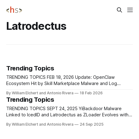
Latrodectus
Trending Topics
TRENDING TOPICS FEB 18, 2026 Update: OpenClaw
Ecosystem Hit by Skill Marketplace Malware and Log
Injection Weakness A coordinated supply-chain campaign
By William Elchert and Antonio Rivera
18 Feb 2026
named ClawHavoc targeted OpenClaw’s official skill
Trending Topics
marketplace, ClawHub, by flooding it with at least 1,184
malicious Skills published over time. Attackers registered
TRENDING TOPICS SEPT 24, 2025 YiBackdoor Malware
developer accounts, uploaded Skills
Linked to IcedID and Latrodectus as ZLoader Evolves with
Advanced Evasion Researchers at Zscaler have discovered
By William Elchert and Antonio Rivera
24 Sep 2025
a new malware family, known as YiBackdoor, that exhibits
significant code overlaps with the loaders IcedID and