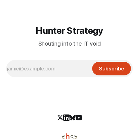
Latrodectus. YiBackdoor can execute arbitrary commands,
collect system information, capture
Hunter Strategy
Shouting into the IT void
Subscribe