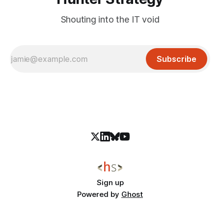
Shouting into the IT void
Subscribe
Sign up
Powered by
Ghost