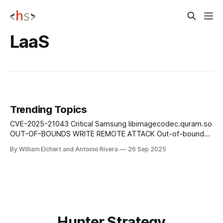
LaaS
Trending Topics
CVE-2025-21043 Critical Samsung libimagecodec.quram.so
OUT-OF-BOUNDS WRITE REMOTE ATTACK Out-of-bounds
write vulnerability in libimagecodec.quram.so prior to SMR
By William Elchert and Antonio Rivera
26 Sep 2025
Sep-2025 Release 1 enables remote attackers to execute
arbitrary code on affected Samsung devices without user
interaction or authentication requirements. Mitigation: Apply
Samsung&
Hunter Strategy