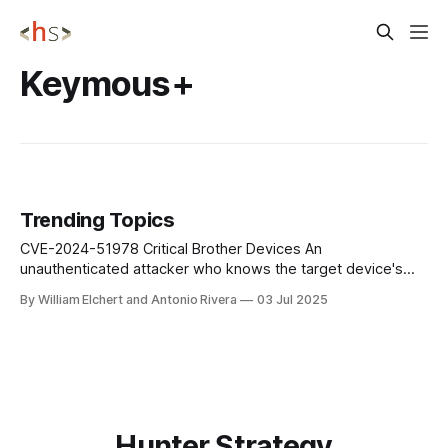
Keymous+
Trending Topics
CVE-2024-51978 Critical Brother Devices An
unauthenticated attacker who knows the target device's
serial number can generate the default administrator
By William Elchert and Antonio Rivera
03 Jul 2025
password for the device. Serial numbers can be discovered
via CVE-2024-51977 over HTTP/HTTPS/IPP, PJL requests,
or SNMP requests. Impact: This vulnerability is baked
Hunter Strategy