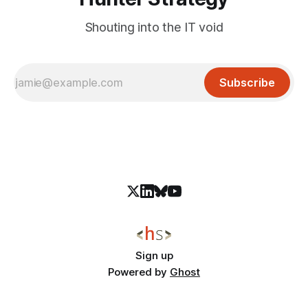
Shouting into the IT void
Subscribe
Sign up
Powered by
Ghost