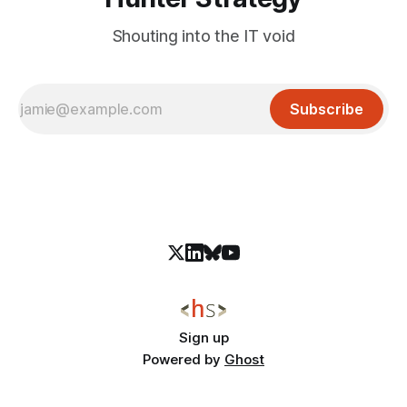
Shouting into the IT void
Subscribe
Sign up
Powered by
Ghost