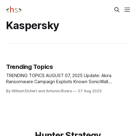
Kaspersky
Trending Topics
TRENDING TOPICS AUGUST 07, 2025 Update: Akira
Ransomware Campaign Exploits Known SonicWall
Vulnerability and Misconfigured Migrations New evidence
By William Elchert and Antonio Rivera
07 Aug 2025
has clarified that the recent surge in Akira ransomware
attacks targeting SonicWall Gen 7 firewalls is not due to a
zero-day exploit as initially feared. Instead, SonicWall has
confirmed that the
Hunter Strategy