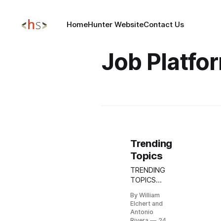
Home
Hunter Website
Contact Us
Job Platfo
Trending
Topics
TRENDING
TOPICS
NOV 24,
By William
2025
Elchert and
Update:
Antonio
DPRK
Rivera
24