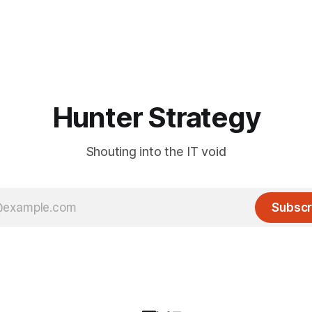
Hunter Strategy
Shouting into the IT void
Subscr