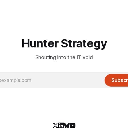
Hunter Strategy
Shouting into the IT void
Subscr