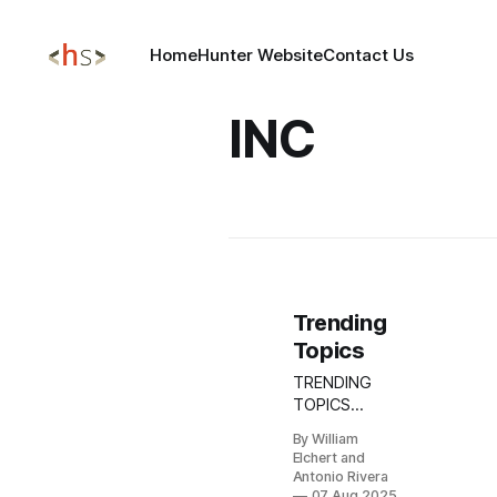
Home
Hunter Website
Contact Us
INC
Trending
Topics
TRENDING
TOPICS
AUGUST 07,
By William
2025 Update:
Elchert and
Akira
Antonio Rivera
Ransomware
07 Aug 2025