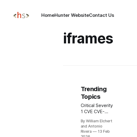
Home
Hunter Website
Contact Us
iframes
Trending
Topics
Critical Severity
1 CVE CVE-
2026-1731
By William Elchert
BeyondTrust
and Antonio
Remote
Rivera
13 Feb
Support & PRA
2026