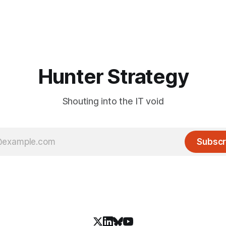
Hunter Strategy
Shouting into the IT void
Subscr