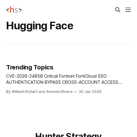
Hugging Face
Trending Topics
CVE-2026-24858 Critical Fortinet FortiCloud SSO
AUTHENTICATION BYPASS CROSS-ACCOUNT ACCESS
Authentication bypass vulnerability in Fortinet products that
By William Elchert and Antonio Rivera
30 Jan 2026
allows an attacker with a FortiCloud account and a
registered device to log into other Fortinet devices owned
by different accounts when FortiCloud SSO is enabled,
enabling unauthorized cross-tenant access.
Hunter Strategy