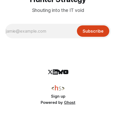
Shouting into the IT void
Subscribe
Sign up
Powered by
Ghost