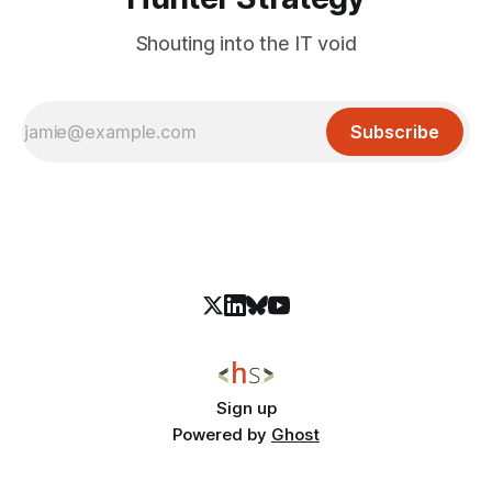
Shouting into the IT void
Subscribe
Sign up
Powered by
Ghost