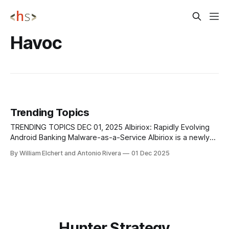
Havoc
Trending Topics
TRENDING TOPICS DEC 01, 2025 Albiriox: Rapidly Evolving
Android Banking Malware-as-a-Service Albiriox is a newly
emerging Android banking malware family operating as a
By William Elchert and Antonio Rivera
01 Dec 2025
Malware-as-a-Service, first spotted in September 2025 and
now actively sold on Russian-language cybercrime forums.
It uses staged delivery via SMS
Hunter Strategy