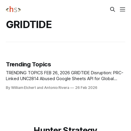
GRIDTIDE
Trending Topics
TRENDING TOPICS FEB 26, 2026 GRIDTIDE Disruption: PRC-
Linked UNC2814 Abused Google Sheets API for Global
Espionage Google Threat Intelligence Group (GTIG),
By William Elchert and Antonio Rivera
26 Feb 2026
alongside Mandiant and other partners, disrupted a large-
scale espionage campaign attributed to UNC2814, a
suspected PRC-nexus threat actor active since at least
2017. The operation leveraged
Hunter Strategy