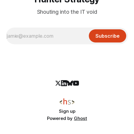
Shouting into the IT void
Subscribe
Sign up
Powered by
Ghost