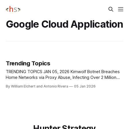
Google Cloud Application
Trending Topics
TRENDING TOPICS JAN 05, 2026 Kimwolf Botnet Breaches
Home Networks via Proxy Abuse, Infecting Over 2 Million
Devices Security researchers are warning about the rapid
By William Elchert and Antonio Rivera
05 Jan 2026
expansion of the Kimwolf botnet, which has compromised
more than two million devices worldwide by exploiting
weaknesses in residential proxy services. Unlike traditional
botnets that
Hunter Strategy