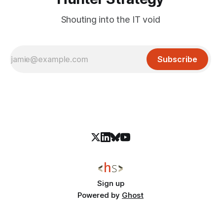
Shouting into the IT void
Subscribe
Sign up
Powered by
Ghost