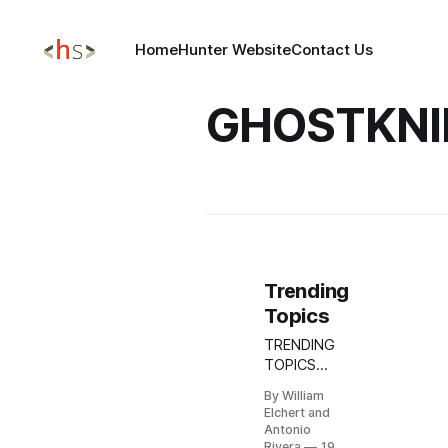
Home
Hunter Website
Contact Us
GHOSTKNI
Trending
Topics
TRENDING
TOPICS
MAR 19,
By William
2026
Elchert and
Update:
Antonio
Stryker
Rivera
19