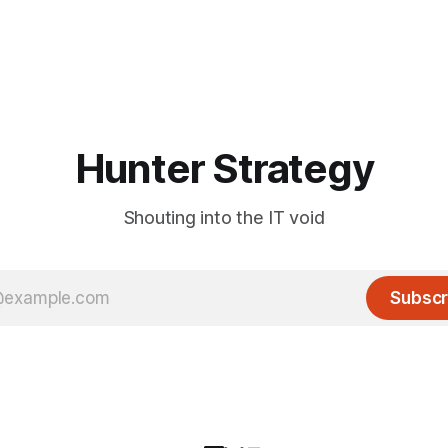
Hunter Strategy
Shouting into the IT void
Subscr