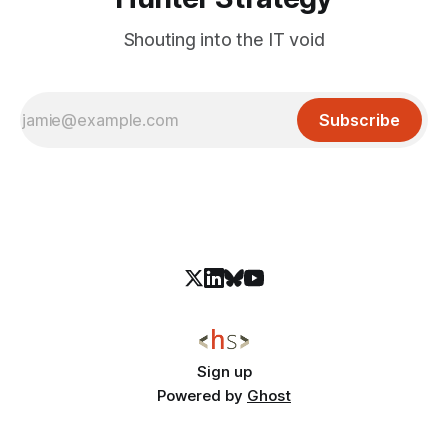
Shouting into the IT void
Subscribe
Sign up
Powered by
Ghost