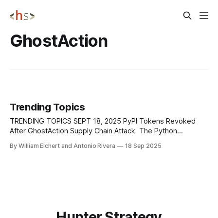
GhostAction
Trending Topics
TRENDING TOPICS SEPT 18, 2025 PyPI Tokens Revoked
After GhostAction Supply Chain Attack The Python
Software Foundation has confirmed that all PyPI publishing
By William Elchert and Antonio Rivera
18 Sep 2025
tokens stolen in early September's GhostAction supply
chain attack have been invalidated, with no evidence that
they were used to publish malicious packages. The incident
Hunter Strategy