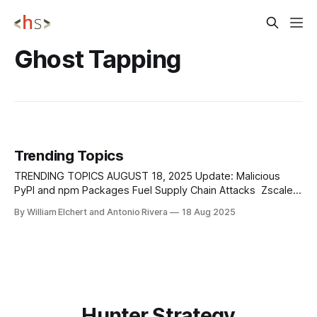
Ghost Tapping
Trending Topics
TRENDING TOPICS AUGUST 18, 2025 Update: Malicious
PyPI and npm Packages Fuel Supply Chain Attacks Zscaler
researchers uncovered new supply chain threats involving
By William Elchert and Antonio Rivera
18 Aug 2025
malicious Python and JavaScript packages planted in
popular repositories. On PyPI, attackers uploaded a
package named termncolor, which relied on a dependency
called colorinal to deliver a
Hunter Strategy