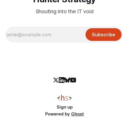
Shouting into the IT void
Subscribe
Sign up
Powered by
Ghost