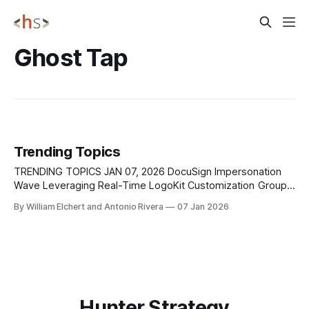
Ghost Tap
Trending Topics
TRENDING TOPICS JAN 07, 2026 DocuSign Impersonation
Wave Leveraging Real-Time LogoKit Customization Group-
IB has identified a sustained wave of DocuSign
By William Elchert and Antonio Rivera
07 Jan 2026
impersonation campaigns that leverage real-time page
customization to deliver highly convincing credential-
harvesting attacks. These campaigns abuse the trust users
place in widely adopted business platforms by
Hunter Strategy