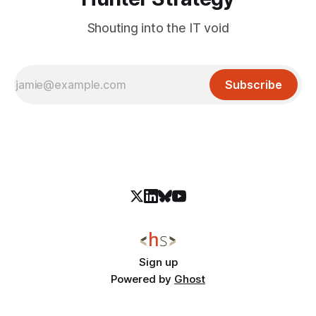
Shouting into the IT void
Subscribe
Sign up
Powered by
Ghost