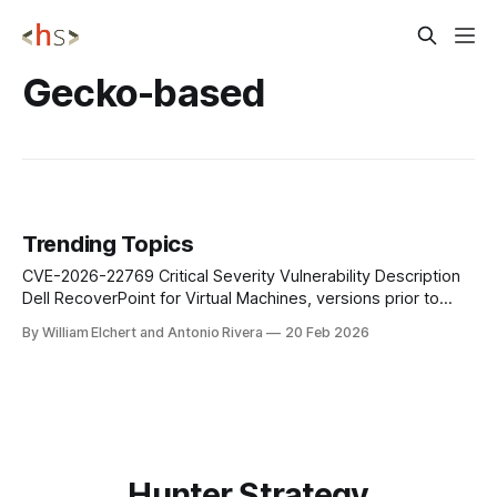
Gecko-based
Trending Topics
CVE-2026-22769 Critical Severity Vulnerability Description
Dell RecoverPoint for Virtual Machines, versions prior to
6.0.3.1 HF1, contain a hardcoded credential vulnerability.
By William Elchert and Antonio Rivera
20 Feb 2026
This is considered critical as an unauthenticated remote
attacker with knowledge of the hardcoded credential could
potentially exploit this vulnerability leading to unauthorized
access to
Hunter Strategy