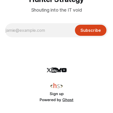
Shouting into the IT void
Subscribe
Sign up
Powered by
Ghost