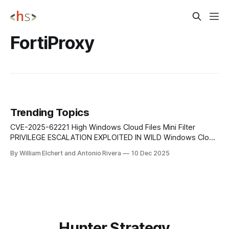
FortiProxy
Trending Topics
CVE-2025-62221 High Windows Cloud Files Mini Filter
PRIVILEGE ESCALATION EXPLOITED IN WILD Windows Cloud
Files Mini Filter Driver EoP allowing attackers to escalate
By William Elchert and Antonio Rivera
10 Dec 2025
from user context to SYSTEM. Actively used in real-world
post-compromise chains. CVE-2025-62454 High Windows
Cloud Files Mini Filter PRIVILEGE ESCALATION HIGH
Hunter Strategy