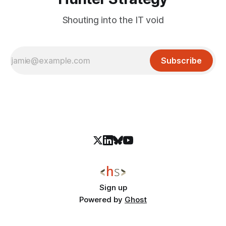
Shouting into the IT void
Subscribe
Sign up
Powered by
Ghost