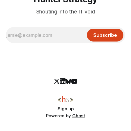
Shouting into the IT void
Subscribe
Sign up
Powered by
Ghost