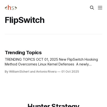
FlipSwitch
Trending Topics
TRENDING TOPICS OCT 01, 2025 New FlipSwitch Hooking
Method Overcomes Linux Kernel Defenses A newly
discovered rootkit technique known as FlipSwitch has
By William Elchert and Antonio Rivera
01 Oct 2025
reintroduced stealthy syscall hooking on Linux systems by
targeting the compiled syscall dispatcher in kernel 6.9.
Unlike earlier rootkits that modified the sys_call_table,
FlipSwitch scans
Hunter Strategy