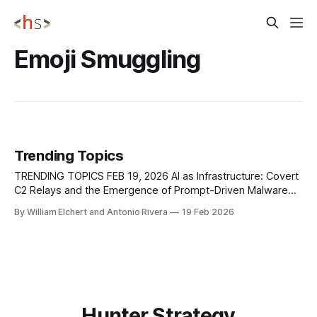
Emoji Smuggling
Trending Topics
TRENDING TOPICS FEB 19, 2026 AI as Infrastructure: Covert
C2 Relays and the Emergence of Prompt-Driven Malware
Security researchers at Check Point Research
By William Elchert and Antonio Rivera
19 Feb 2026
demonstrated that modern AI assistants with web-fetch or
browsing capabilities can be repurposed as covert
command-and-control relays, effectively turning trusted AI
platforms into
Hunter Strategy