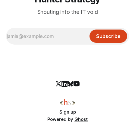
Shouting into the IT void
Subscribe
Sign up
Powered by
Ghost