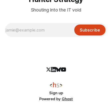
Shouting into the IT void
Subscribe
Sign up
Powered by
Ghost