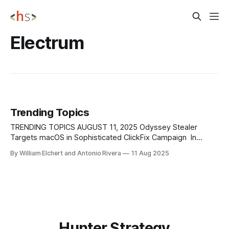
Electrum
Trending Topics
TRENDING TOPICS AUGUST 11, 2025 Odyssey Stealer
Targets macOS in Sophisticated ClickFix Campaign In
August 2025, researchers at X-Labs uncovered Odyssey
By William Elchert and Antonio Rivera
11 Aug 2025
Stealer. This macOS-targeting malware builds upon earlier
ClickFix phishing techniques to harvest cryptocurrency
wallet data, browser credentials, and sensitive personal
files. The campaign leverages domains that display
Hunter Strategy