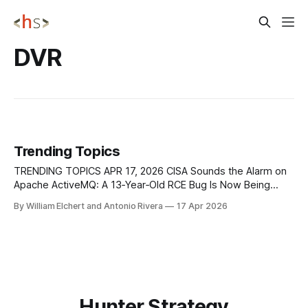
DVR
Trending Topics
TRENDING TOPICS APR 17, 2026 CISA Sounds the Alarm on
Apache ActiveMQ: A 13‑Year‑Old RCE Bug Is Now Being
Actively Exploited CISA has added CVE-2026-34197 to its
By William Elchert and Antonio Rivera
17 Apr 2026
Known Exploited Vulnerabilities catalog after confirming
active exploitation of this high-severity remote code
execution flaw in Apache ActiveMQ
Hunter Strategy