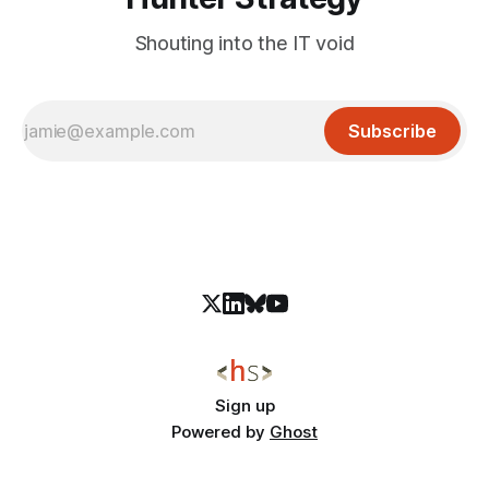
Shouting into the IT void
Subscribe
Sign up
Powered by
Ghost