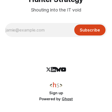
Shouting into the IT void
Subscribe
Sign up
Powered by
Ghost