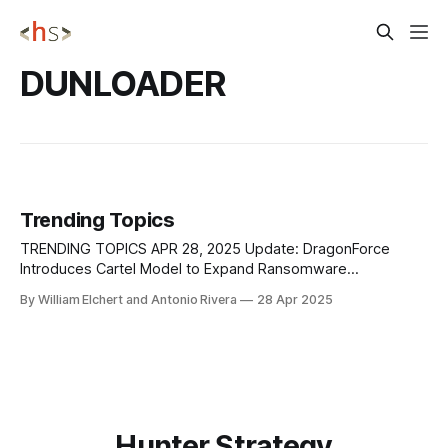
DUNLOADER
Trending Topics
TRENDING TOPICS APR 28, 2025 Update: DragonForce
Introduces Cartel Model to Expand Ransomware
Operations DragonForce is shifting the ransomware
By William Elchert and Antonio Rivera
28 Apr 2025
landscape by building a cartel-style structure that lets other
ransomware groups operate under their umbrella without
managing their infrastructure. Through a new distributed
affiliate branding model, DragonForce offers affiliates
access
Hunter Strategy