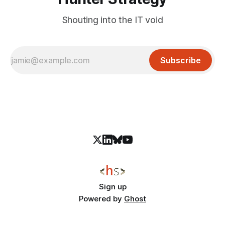
Shouting into the IT void
Subscribe
Sign up
Powered by
Ghost