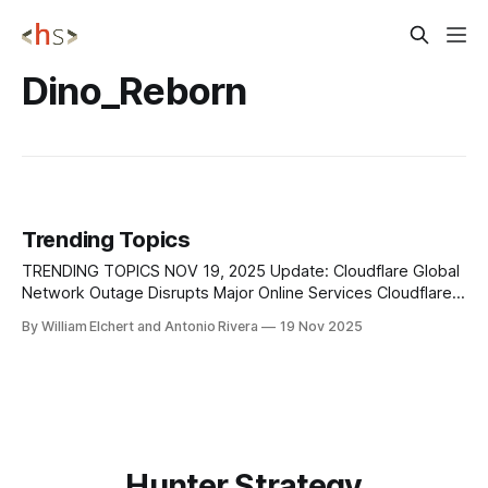
Dino_Reborn
Trending Topics
TRENDING TOPICS NOV 19, 2025 Update: Cloudflare Global
Network Outage Disrupts Major Online Services Cloudflare
previously reported a major outage on November 18 that
By William Elchert and Antonio Rivera
19 Nov 2025
disrupted core CDN, security, and authentication services
across its Global Network, and new findings now clarify that
the disruption stemmed from an internal database
permissions change
Hunter Strategy