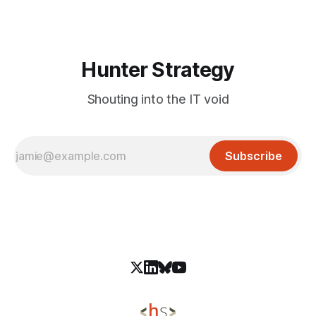
Algeria, Mongolia, Ukraine, and Kuwait. The operation
focuses on organizations tied to national security and
policy, such as
Hunter Strategy
Shouting into the IT void
Subscribe