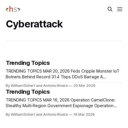
Cyberattack
Trending Topics
TRENDING TOPICS MAR 20, 2026 Feds Cripple Monster IoT
Botnets Behind Record 31.4 Tbps DDoS Barrage A
coordinated law enforcement operation has disrupted four
By William Elchert and Antonio Rivera
20 Mar 2026
of the most powerful known IoT botnets, Aisuru, KimWolf,
Trending Topics
JackSkid, and Mossad, collectively responsible for some of
the largest DDoS attacks ever recorded, including traffic
TRENDING TOPICS MAR 16, 2026 Operation CamelClone:
Stealthy Multi‑Region Government Espionage Operation
CamelClone is a newly identified cyber espionage
By William Elchert and Antonio Rivera
16 Mar 2026
campaign targeting government and strategic sectors
across multiple geopolitically significant regions, including